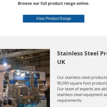
Browse our full product range online.
View Product Range
Stainless Steel P
UK
Our stainless steel produc
90,000 square foot productio
Our team of experts are able
stainless steel equipment a
requirements.