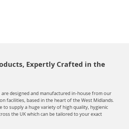
roducts, Expertly Crafted in the
ts are designed and manufactured in-house from our
n facilities, based in the heart of the West Midlands.
 to supply a huge variety of high quality, hygienic
cross the UK which can be tailored to your exact