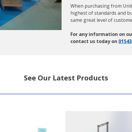
When purchasing from Unitec
highest of standards and bu
same great level of custome
For any information on ou
contact us today on
01543
See Our Latest Products