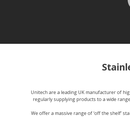
Stain
Unitech are a leading UK manufacturer of high
regularly supplying products to a wide range
We offer a massive range of ‘off the shelf’ st