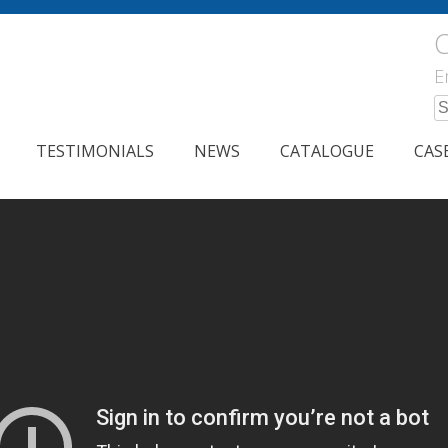
C
E
S
fo
TESTIMONIALS
NEWS
CATALOGUE
CAS