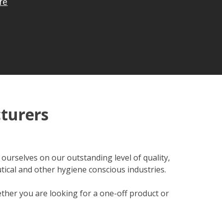
turers
ourselves on our outstanding level of quality,
tical and other hygiene conscious industries.
hether you are looking for a one-off product or