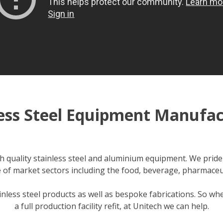
less Steel Equipment Manufac
 quality stainless steel and aluminium equipment. We pride 
 of market sectors including the food, beverage, pharmaceu
ainless steel products as well as bespoke fabrications. So w
a full production facility refit, at Unitech we can help.