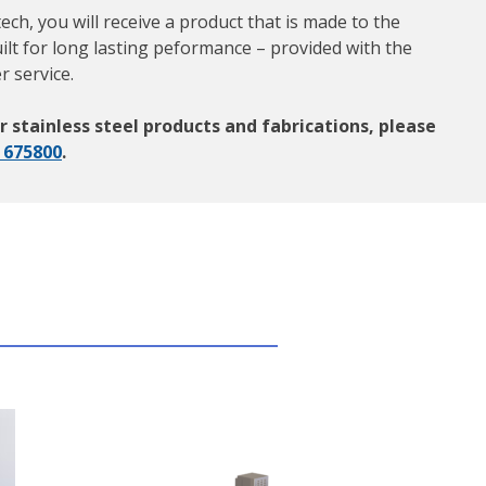
h, you will receive a product that is made to the
ilt for long lasting peformance – provided with the
r service.
r stainless steel products and fabrications, please
 675800
.