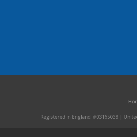
Ho
Registered in England. #03165038 | Unite