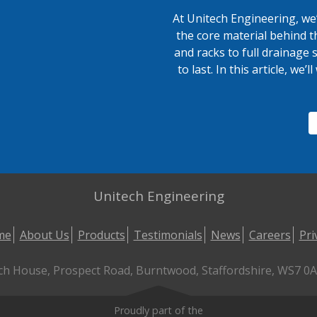
At Unitech Engineering, we’
the core material behind t
and racks to full drainage 
to last. In this article, we
Unitech Engineering
me
About Us
Products
Testimonials
News
Careers
Pri
ch House, Prospect Road, Burntwood, Staffordshire, WS7 0AL
Proudly part of the