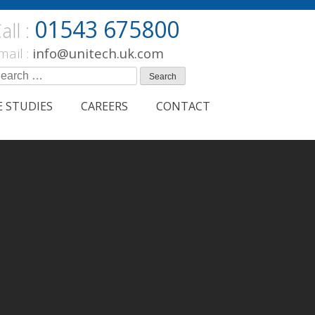
01543 675800
all :
mail :
info@unitech.uk.com
earch
r:
E STUDIES
CAREERS
CONTACT