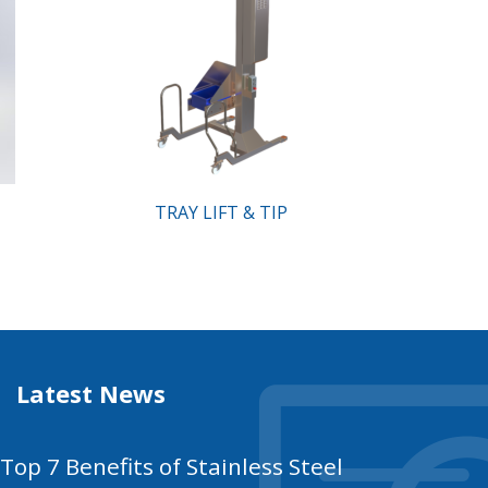
TRAY LIFT & TIP
Latest News
Top 7 Benefits of Stainless Steel