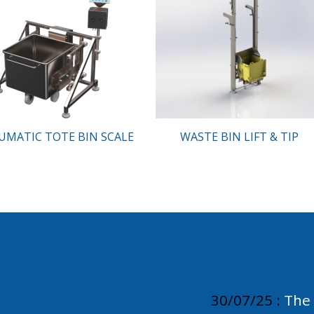
UMATIC TOTE BIN SCALE
WASTE BIN LIFT & TIP
30/07/25 :
The 