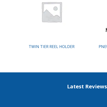
TWIN TIER REEL HOLDER
PNE
Latest Reviews