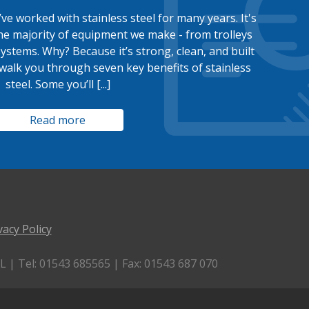
ve worked with stainless steel for many years. It's
he majority of equipment we make - from trolleys
systems. Why? Because it’s strong, clean, and built
’ll walk you through seven key benefits of stainless
steel. Some you’ll [...]
Read more
vacy Policy
 | Tel: 01543 685565 | Fax: 01543 687 070