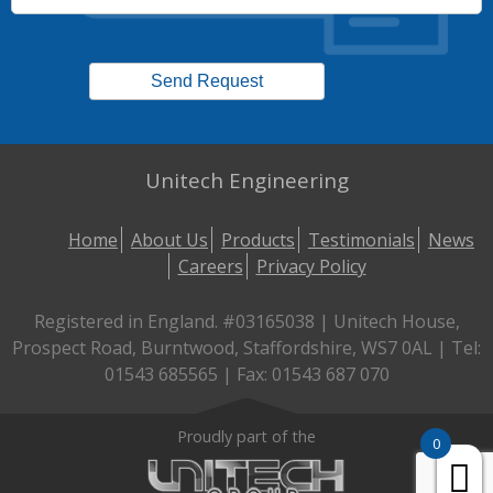
Unitech Engineering
Home
About Us
Products
Testimonials
News
Careers
Privacy Policy
Registered in England. #03165038 | Unitech House,
Prospect Road, Burntwood, Staffordshire, WS7 0AL | Tel:
01543 685565 | Fax: 01543 687 070
Proudly part of the
0