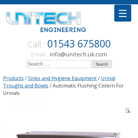
Skip
to
content
01543 675800
Call :
Email :
info@unitech.uk.com
Search
for:
Products
/
Sinks and Hygiene Equipment
/
Urinal
Troughs and Bowls
/ Automatic Flushing Cistern For
Urinals
🔍