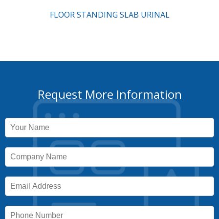
FLOOR STANDING SLAB URINAL
Request More Information