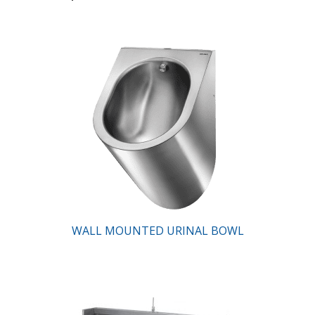
WALL MOUNTED URINAL BOWL