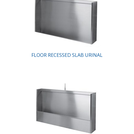
FLOOR RECESSED SLAB URINAL