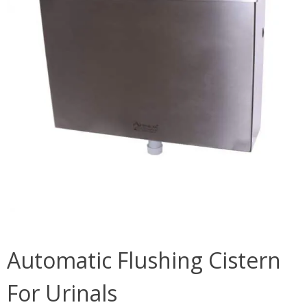
Automatic Flushing Cistern
For Urinals