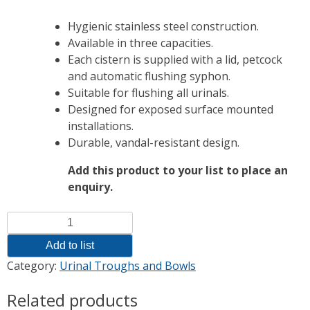
Hygienic stainless steel construction.
Available in three capacities.
Each cistern is supplied with a lid, petcock
and automatic flushing syphon.
Suitable for flushing all urinals.
Designed for exposed surface mounted
installations.
Durable, vandal-resistant design.
Add this product to your list to place an
enquiry.
Quantity
Add to list
Category:
Urinal Troughs and Bowls
Related products