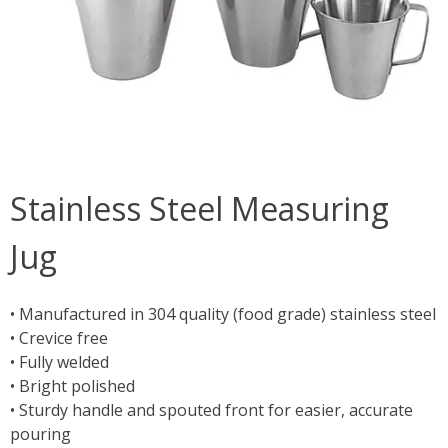
Stainless Steel Measuring
Jug
• Manufactured in 304 quality (food grade) stainless steel
• Crevice free
• Fully welded
• Bright polished
• Sturdy handle and spouted front for easier, accurate
pouring