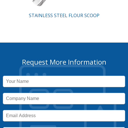
STAINLESS STEEL FLOUR SCOOP
Request More Information