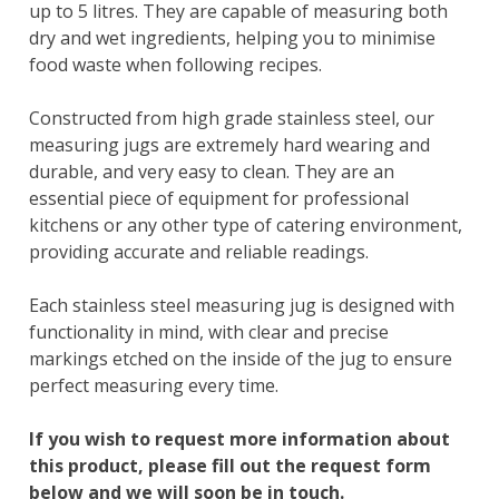
up to 5 litres. They are capable of measuring both
dry and wet ingredients, helping you to minimise
food waste when following recipes.
Constructed from high grade stainless steel, our
measuring jugs are extremely hard wearing and
durable, and very easy to clean. They are an
essential piece of equipment for professional
kitchens or any other type of catering environment,
providing accurate and reliable readings.
Each stainless steel measuring jug is designed with
functionality in mind, with clear and precise
markings etched on the inside of the jug to ensure
perfect measuring every time.
If you wish to request more information about
this product, please fill out the request form
below and we will soon be in touch.