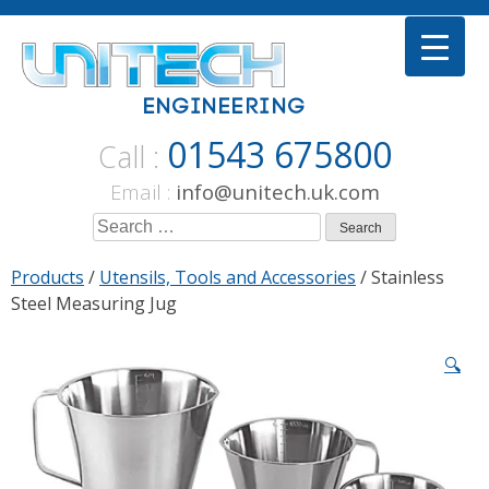
Skip
to
content
01543 675800
Call :
Email :
info@unitech.uk.com
Search
for:
Products
/
Utensils, Tools and Accessories
/ Stainless
Steel Measuring Jug
🔍