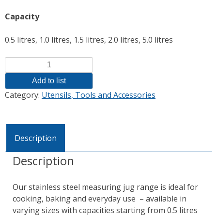
Capacity
0.5 litres, 1.0 litres, 1.5 litres, 2.0 litres, 5.0 litres
Quantity
Add to list
Category:
Utensils, Tools and Accessories
Description
Description
Our stainless steel measuring jug range is ideal for
cooking, baking and everyday use – available in
varying sizes with capacities starting from 0.5 litres