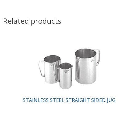
Related products
STAINLESS STEEL STRAIGHT SIDED JUG