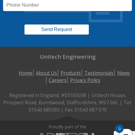
Unitech Engineering
Home
About Us
Products
Testimonials
News
Careers
Privacy Policy
Registered in England. #03165038 | Unitech House,
Prospect Road, Burntwood, Staffordshire, WS7 0AL | Tel:
01543 685565 | Fax: 01543 687 070
Proudly part of the
0