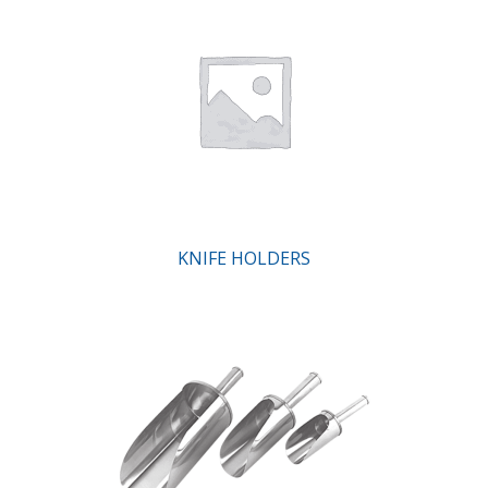
KNIFE HOLDERS