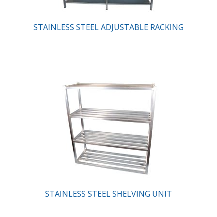
STAINLESS STEEL ADJUSTABLE RACKING
STAINLESS STEEL SHELVING UNIT