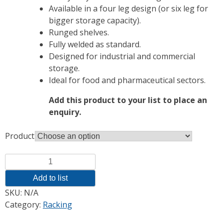
Available in a four leg design (or six leg for
bigger storage capacity).
Runged shelves.
Fully welded as standard.
Designed for industrial and commercial
storage.
Ideal for food and pharmaceutical sectors.
Add this product to your list to place an
enquiry.
Product
Quantity
Add to list
SKU:
N/A
Category:
Racking