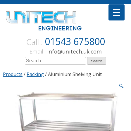
Skip
to
content
01543 675800
Call :
Email :
info@unitech.uk.com
Search
for:
Products
/
Racking
/ Aluminium Shelving Unit
🔍