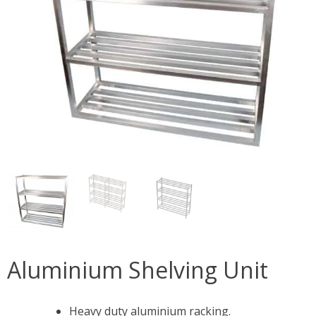
Aluminium Shelving Unit
Heavy duty aluminium racking.