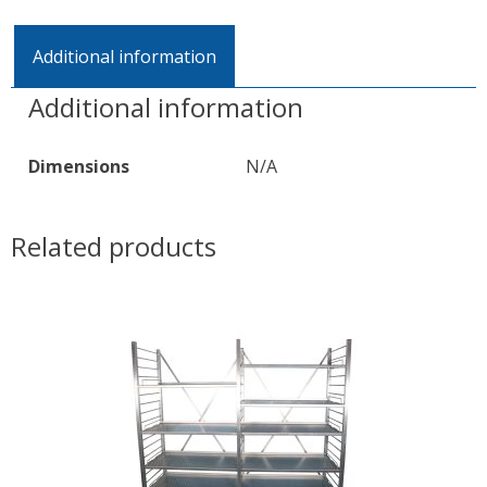
Additional information
Additional information
Dimensions
N/A
Related products