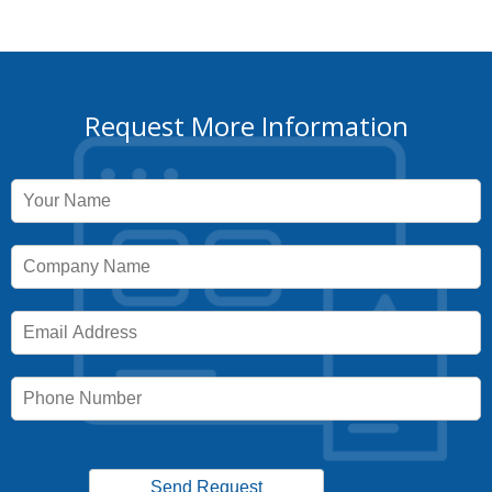
Request More Information