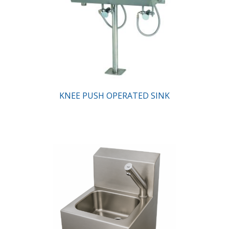
KNEE PUSH OPERATED SINK