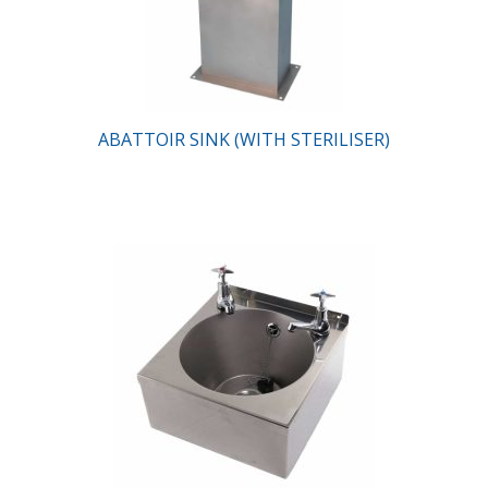
ABATTOIR SINK (WITH STERILISER)