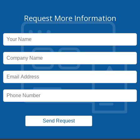
Request More Information