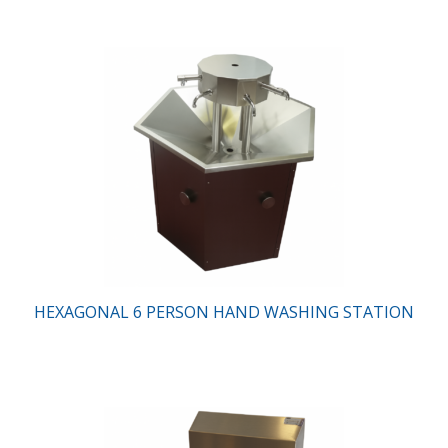
HEXAGONAL 6 PERSON HAND WASHING STATION