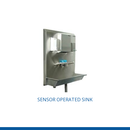
SENSOR OPERATED SINK