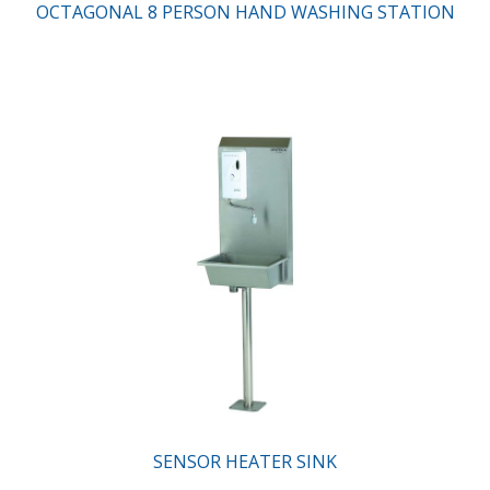
OCTAGONAL 8 PERSON HAND WASHING STATION
SENSOR HEATER SINK