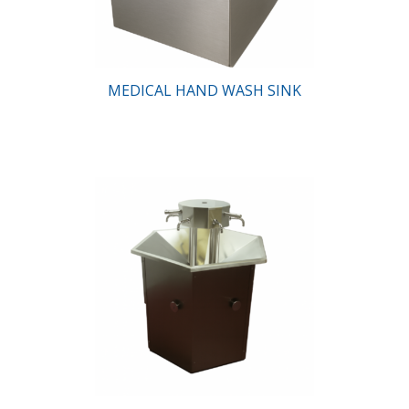
MEDICAL HAND WASH SINK