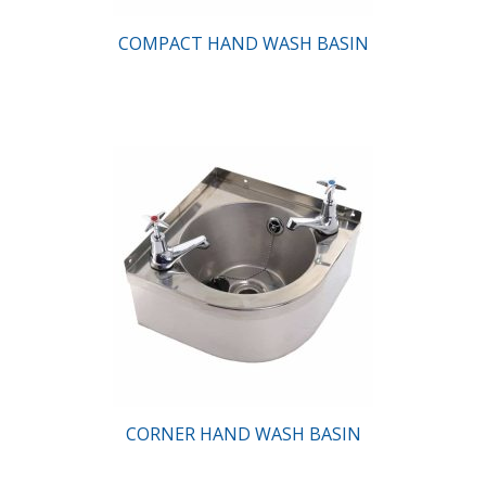
COMPACT HAND WASH BASIN
CORNER HAND WASH BASIN