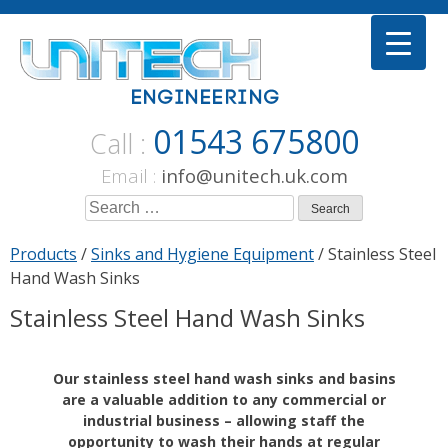
Skip
to
content
01543 675800
Call :
Email :
info@unitech.uk.com
Search
for:
Products
/
Sinks and Hygiene Equipment
/ Stainless Steel
Hand Wash Sinks
Stainless Steel Hand Wash Sinks
Our stainless steel hand wash sinks and basins
are a valuable addition to any commercial or
industrial business – allowing staff the
opportunity to wash their hands at regular