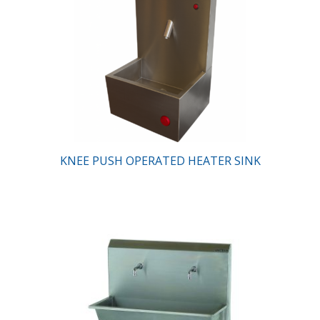
KNEE PUSH OPERATED HEATER SINK