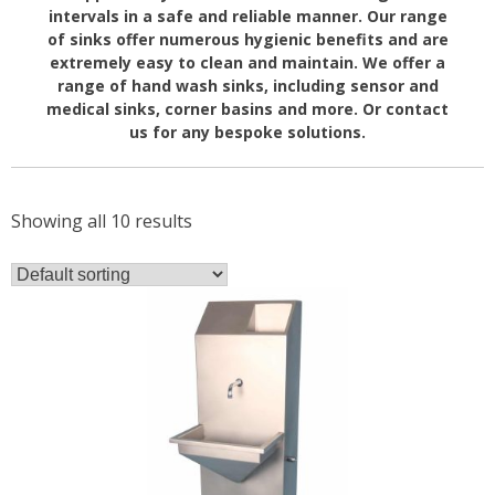
intervals in a safe and reliable manner. Our range
of sinks offer numerous hygienic benefits and are
extremely easy to clean and maintain. We offer a
range of hand wash sinks, including sensor and
medical sinks, corner basins and more. Or contact
us for any bespoke solutions.
Showing all 10 results