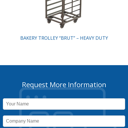
BAKERY TROLLEY “BRUT” – HEAVY DUTY
Request More Information