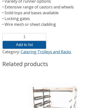
• Variety of runner options
• Extensive range of castors and wheels
• Solid tops and bases available
• Locking gates
• Wire mesh or sheet cladding
Quantity
Add to list
Category:
Catering Trolleys and Racks
Related products