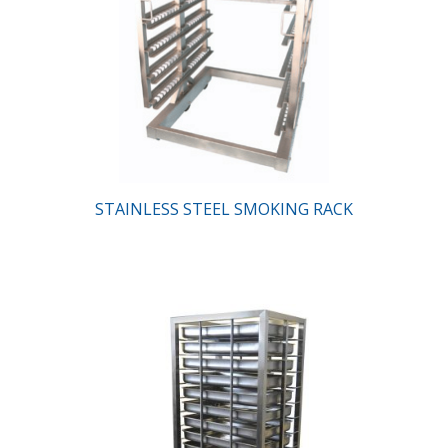
STAINLESS STEEL SMOKING RACK