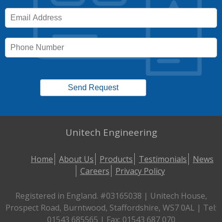
Unitech Engineering
Home
About Us
Products
Testimonials
News
Careers
Privacy Policy
Registered in England. #03165038 | Unitech House,
Prospect Road, Burntwood, Staffordshire, WS7 0AL | Tel:
01543 685565 | Fax: 01543 687 070