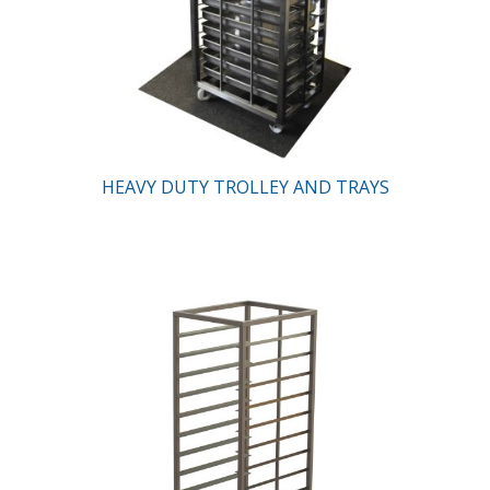
HEAVY DUTY TROLLEY AND TRAYS