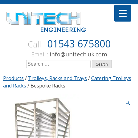
Skip
to
content
01543 675800
Call :
Email :
info@unitech.uk.com
Search
for:
Products
/
Trolleys, Racks and Trays
/
Catering Trolleys
and Racks
/ Bespoke Racks
🔍