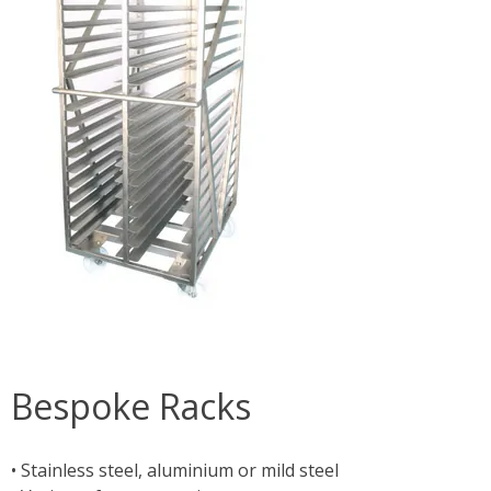
Bespoke Racks
• Stainless steel, aluminium or mild steel