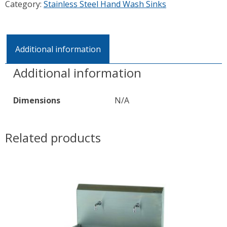
Category:
Stainless Steel Hand Wash Sinks
Additional information
Additional information
Dimensions
N/A
Related products