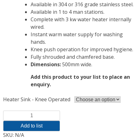
Available in 304 or 316 grade stainless steel.
Available in 1 to 4 man stations.
Complete with 3 kw water heater internally
wired.
Instant warm water supply for washing
hands.
Knee push operation for improved hygiene.
Fully shrouded and chamfered base.
Dimensions:
500mm wide.
Add this product to your list to place an
enquiry.
Heater Sink - Knee Operated
Quantity
Add to list
SKU:
N/A