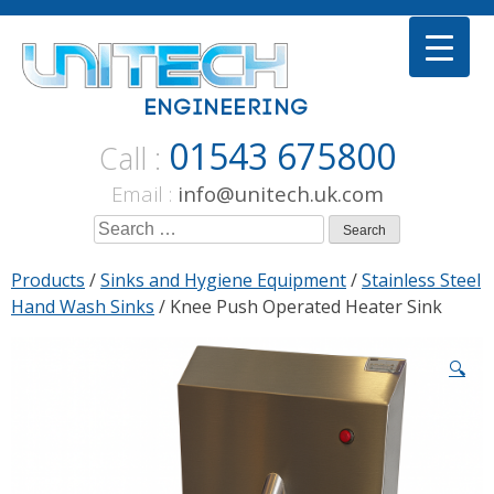
Skip
to
content
01543 675800
Call :
Email :
info@unitech.uk.com
Search
for:
Products
/
Sinks and Hygiene Equipment
/
Stainless Steel
Hand Wash Sinks
/ Knee Push Operated Heater Sink
🔍