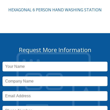
HEXAGONAL 6 PERSON HAND WASHING STATION
Request More Information