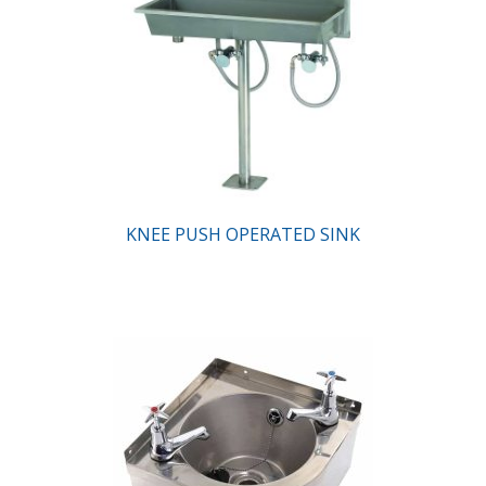
KNEE PUSH OPERATED SINK