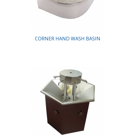
CORNER HAND WASH BASIN