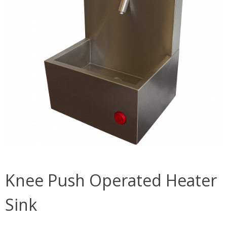
Knee Push Operated Heater
Sink