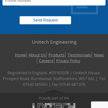
Unitech Engineering
Home
About Us
Products
Testimonials
News
Careers
Privacy Policy
Registered in England. #03165038 | Unitech House,
Prospect Road, Burntwood, Staffordshire, WS7 0AL | Tel:
01543 685565 | Fax: 01543 687 070
Proudly part of the