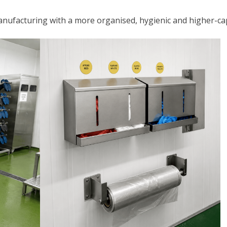
nufacturing with a more organised, hygienic and higher-capa