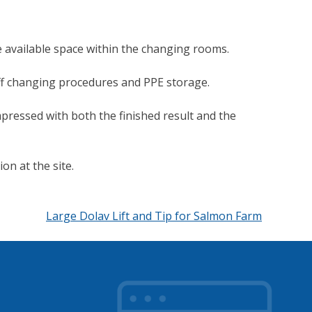
 available space within the changing rooms.
aff changing procedures and PPE storage.
impressed with both the finished result and the
on at the site.
Large Dolav Lift and Tip for Salmon Farm