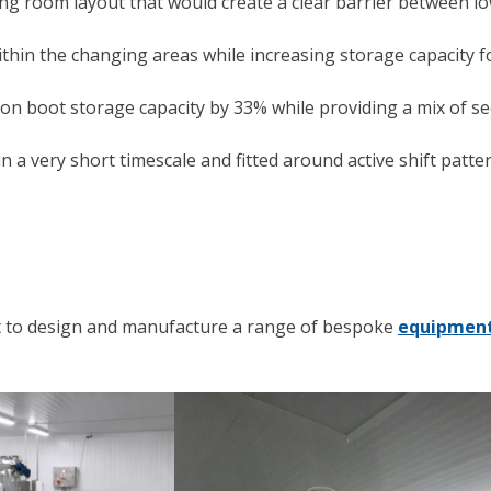
ng room layout that would create a clear barrier between low
thin the changing areas while increasing storage capacity 
ton boot storage capacity by 33% while providing a mix of s
 a very short timescale and fitted around active shift pattern
nt to design and manufacture a range of bespoke
equipment