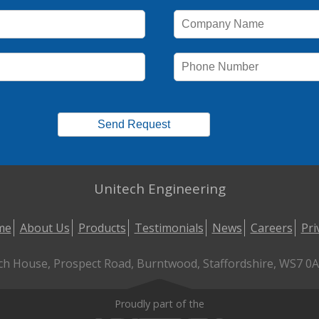
Unitech Engineering
me
About Us
Products
Testimonials
News
Careers
Pri
ch House, Prospect Road, Burntwood, Staffordshire, WS7 0AL
Proudly part of the