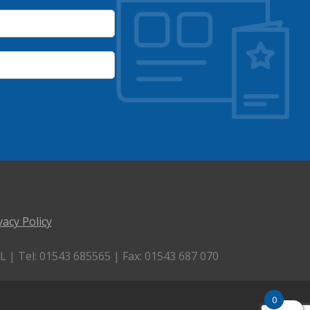
vacy Policy
 | Tel: 01543 685565 | Fax: 01543 687 070
0