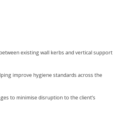
 between existing wall kerbs and vertical support
elping improve hygiene standards across the
ges to minimise disruption to the client’s