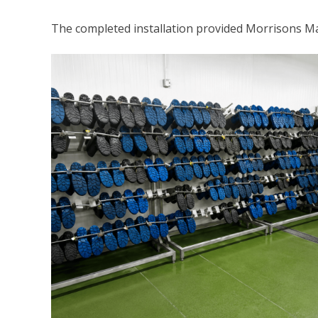
The completed installation provided Morrisons Ma