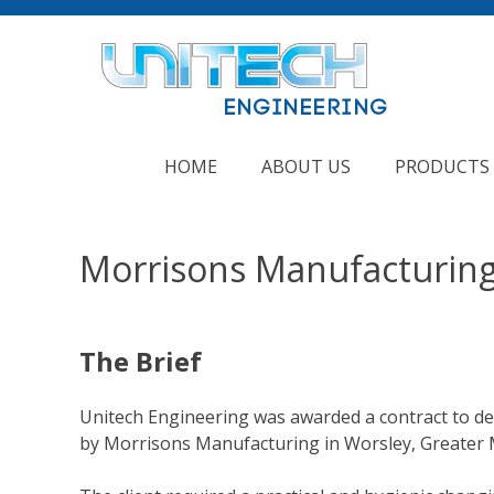
Skip
to
content
HOME
ABOUT US
PRODUCTS
Morrisons Manufacturin
The Brief
Unitech Engineering was awarded a contract to de
by Morrisons Manufacturing in Worsley, Greater 