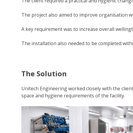
The client required a practical and hygienic changi
The project also aimed to improve organisation wi
A key requirement was to increase overall welling
The installation also needed to be completed within
The Solution
Unitech Engineering worked closely with the clie
space and hygiene requirements of the facility.