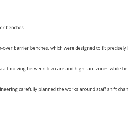
ier benches
-over barrier benches, which were designed to fit precisely
staff moving between low care and high care zones while h
ineering carefully planned the works around staff shift chan