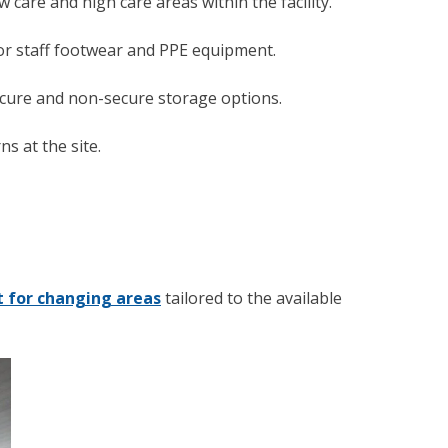
 care and high care areas within the facility.
for staff footwear and PPE equipment.
ecure and non-secure storage options.
s at the site.
 for changing areas
tailored to the available