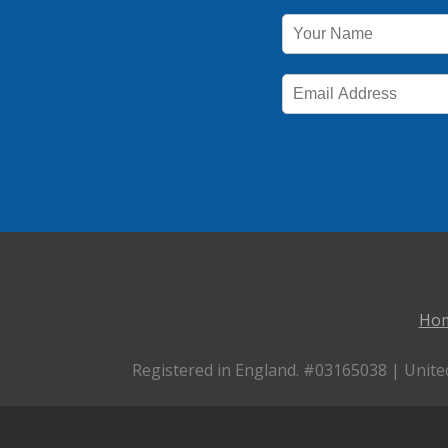
Ho
Registered in England. #03165038 | Unite