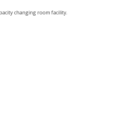
city changing room facility.