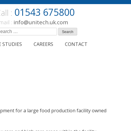
01543 675800
all :
mail :
info@unitech.uk.com
earch
r:
E STUDIES
CAREERS
CONTACT
ment for a large food production facility owned