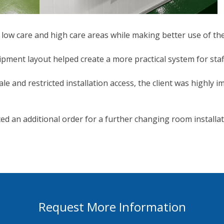
ow care and high care areas while making better use of the
ipment layout helped create a more practical system for st
le and restricted installation access, the client was highly 
ced an additional order for a further changing room installati
Request More Information