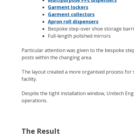
Garment lockers
Garment collectors
Apron roll dispensers
Bespoke step-over shoe storage barr
Full-length polished mirrors
Particular attention was given to the bespoke step
posts within the changing area.
The layout created a more organised process for 
facility.
Despite the tight installation window, Unitech Eng
operations.
The Result