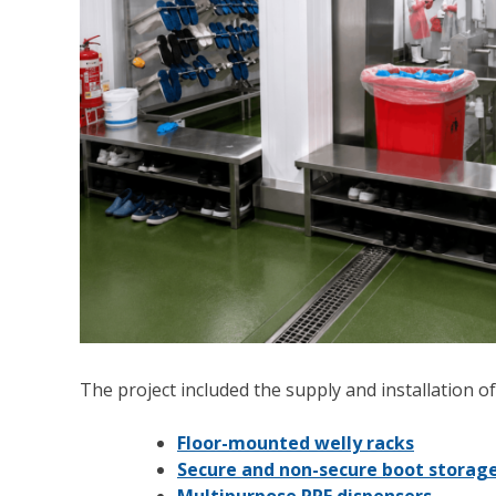
The project included the supply and installation of
Floor-mounted welly racks
Secure and non-secure boot storag
Multipurpose PPE dispensers