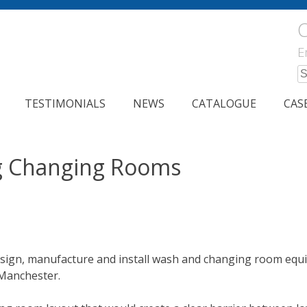
C
E
S
fo
TESTIMONIALS
NEWS
CATALOGUE
CAS
g Changing Rooms
sign, manufacture and install wash and changing room equip
Manchester.