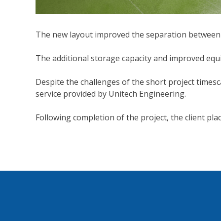
The new layout improved the separation between l
The additional storage capacity and improved equ
Despite the challenges of the short project timesca
service provided by Unitech Engineering.
Following completion of the project, the client pla
Post
navigation